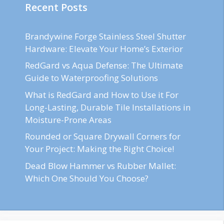
Recent Posts
Brandywine Forge Stainless Steel Shutter
Hardware: Elevate Your Home’s Exterior
RedGard vs Aqua Defense: The Ultimate
Guide to Waterproofing Solutions
What is RedGard and How to Use it For
Long-Lasting, Durable Tile Installations in
Moisture-Prone Areas
Rounded or Square Drywall Corners for
Your Project: Making the Right Choice!
Dead Blow Hammer vs Rubber Mallet:
Which One Should You Choose?