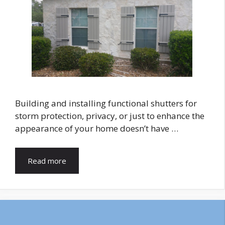
Building and installing functional shutters for
storm protection, privacy, or just to enhance the
appearance of your home doesn’t have …
Read more