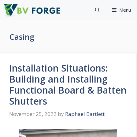
Skip
Menu
to
content
Casing
Installation Situations:
Building and Installing
Functional Board & Batten
Shutters
November 25, 2022
by
Raphael Bartlett