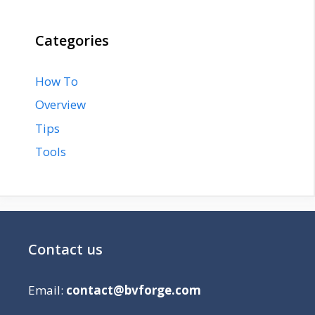
Categories
How To
Overview
Tips
Tools
Contact us
Email:
contact@bvforge.com