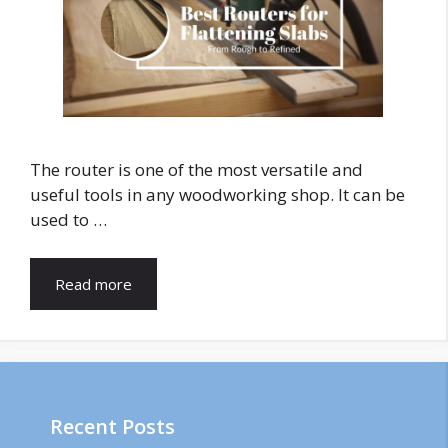
The router is one of the most versatile and
useful tools in any woodworking shop. It can be
used to …
Read more
Recent Posts