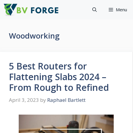
Skip
Menu
to
content
Woodworking
5 Best Routers for
Flattening Slabs 2024 –
From Rough to Refined
April 3, 2023
by
Raphael Bartlett