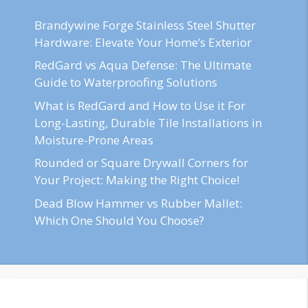
Brandywine Forge Stainless Steel Shutter
Hardware: Elevate Your Home’s Exterior
RedGard vs Aqua Defense: The Ultimate
Guide to Waterproofing Solutions
What is RedGard and How to Use it For
Long-Lasting, Durable Tile Installations in
Moisture-Prone Areas
Rounded or Square Drywall Corners for
Your Project: Making the Right Choice!
Dead Blow Hammer vs Rubber Mallet:
Which One Should You Choose?