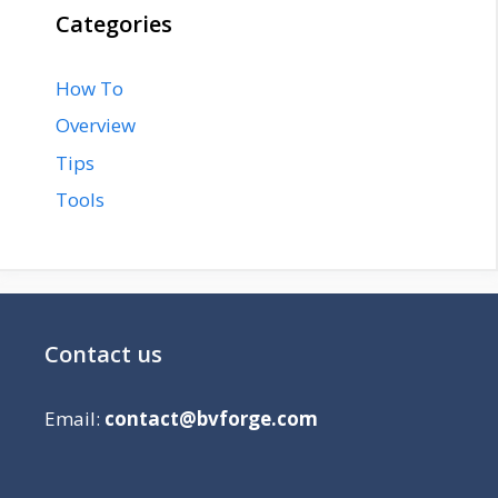
Categories
How To
Overview
Tips
Tools
Contact us
Email:
contact@bvforge.com