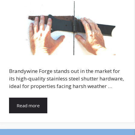
Brandywine Forge stands out in the market for
its high-quality stainless steel shutter hardware,
ideal for properties facing harsh weather …
Read more