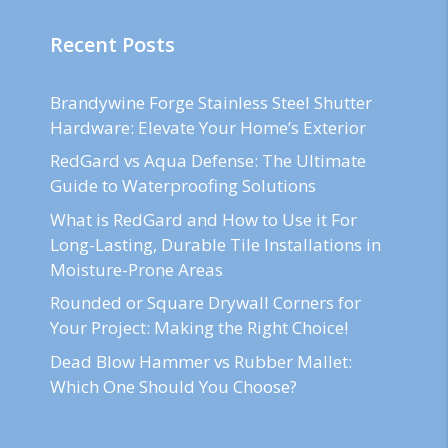
Recent Posts
Brandywine Forge Stainless Steel Shutter
Hardware: Elevate Your Home’s Exterior
RedGard vs Aqua Defense: The Ultimate
Guide to Waterproofing Solutions
What is RedGard and How to Use it For
Long-Lasting, Durable Tile Installations in
Moisture-Prone Areas
Rounded or Square Drywall Corners for
Your Project: Making the Right Choice!
Dead Blow Hammer vs Rubber Mallet:
Which One Should You Choose?