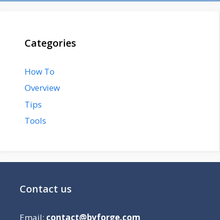
Categories
How To
Overview
Tips
Tools
Contact us
Email:
contact@bvforge.com