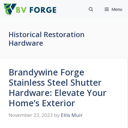
Skip
Menu
to
content
Historical Restoration
Hardware
Brandywine Forge
Stainless Steel Shutter
Hardware: Elevate Your
Home’s Exterior
November 23, 2023
by
Ellis Muir